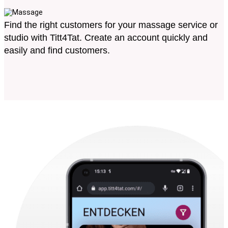
Find the right customers for your massage service or
studio with Titt4Tat. Create an account quickly and
easily and find customers.