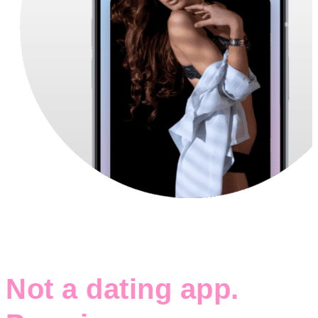
Not a dating app.