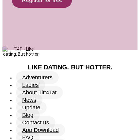
LIKE DATING. BUT HOTTER.
Adventurers
Ladies
About Titt4Tat
News
Update
Blog
Contact us
App Download
FAQ