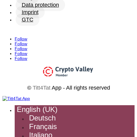
Data protection
Imprint
GTC
Follow
Follow
Follow
Follow
Follow
©
Titt4Tat
App - All rights reserved
English (UK)
Deutsch
Français
Italiano