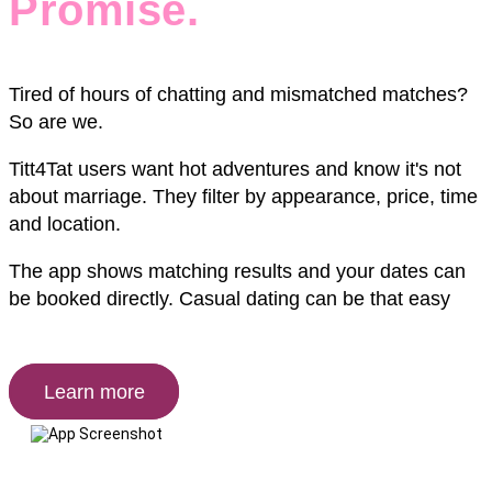
Promise.
Tired of hours of chatting and mismatched matches?
So are we.
Titt4Tat users want hot adventures and know it's not
about marriage. They filter by appearance, price, time
and location.
The app shows matching results and your dates can
be booked directly. Casual dating can be that easy
Learn more