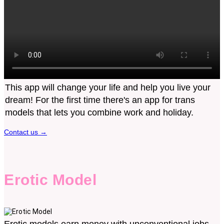
This app will change your life and help you live your
dream! For the first time there's an app for trans
models that lets you combine work and holiday.
Contact us
→
Erotic Model