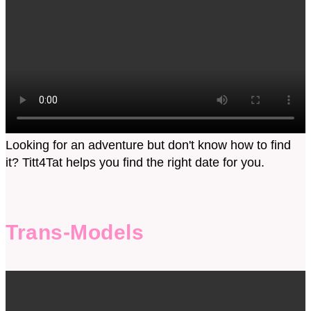
Looking for an adventure but don't know how to find
it? Titt4Tat helps you find the right date for you.
Trans-Models