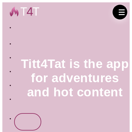
English
(UK)
Deutsch
Titt4Tat is the app
Italiano
for adventures
Français
and hot content
Русский
Türkçe
Sign
in