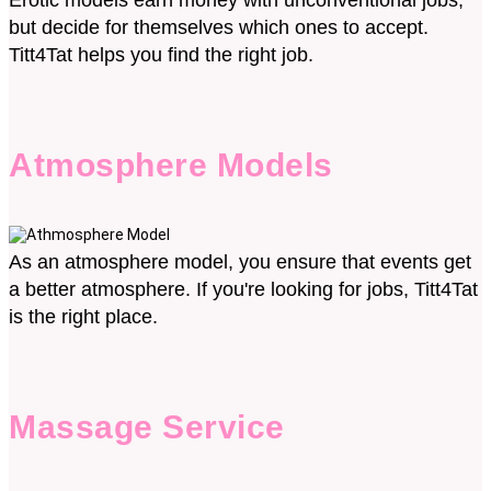
Erotic models earn money with unconventional jobs,
but decide for themselves which ones to accept.
Titt4Tat helps you find the right job.
Atmosphere Models
As an atmosphere model, you ensure that events get
a better atmosphere. If you're looking for jobs, Titt4Tat
is the right place.
Massage Service