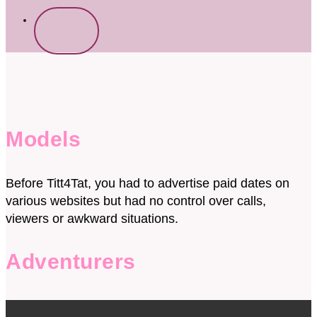
Start
free
now
Models
Before Titt4Tat, you had to advertise paid dates on
various websites but had no control over calls,
viewers or awkward situations.
Adventurers