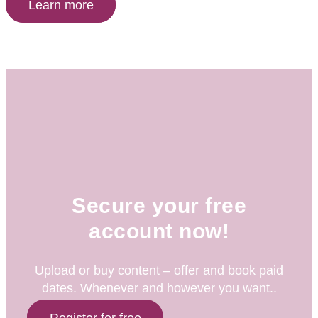
Learn more
Secure your free
account now!
Upload or buy content – offer and book paid
dates. Whenever and however you want..
Register for free