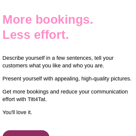
More bookings.
Less effort.
Describe yourself in a few sentences, tell your
customers what you like and who you are.
Present yourself with appealing, high-quality pictures.
Get more bookings and reduce your communication
effort with Titt4Tat.
You'll love it.